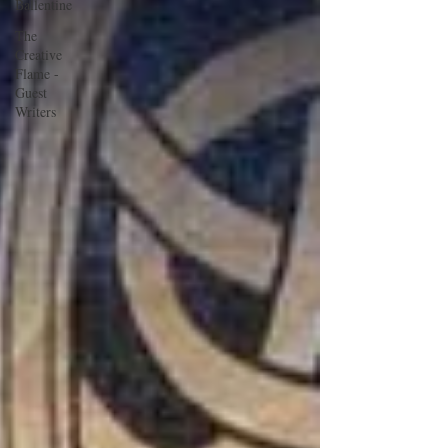
Ballentine
The
Creative
Flame -
Guest
Writers