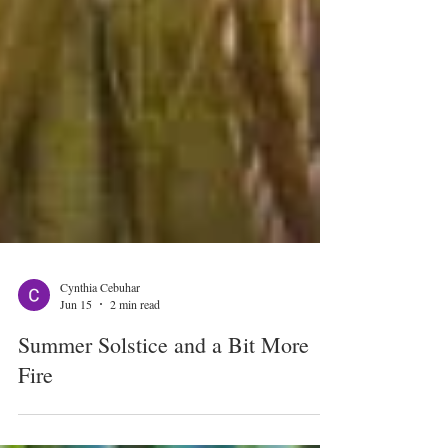
Cynthia Cebuhar
Jun 15
2 min read
Summer Solstice and a Bit More
Fire