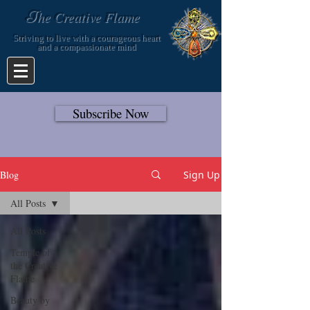
T
he Creative Flame
Striving to live with a courageous heart
and a compassionate mind
Subscribe Now
Blog
Sign Up
All Posts
All Posts
Temple of
the Creative
Flame
Beauty by