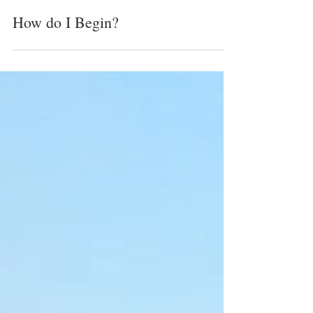
Cynthia Cebuhar
Sep 1, 2025
1 min read
How do I Begin?