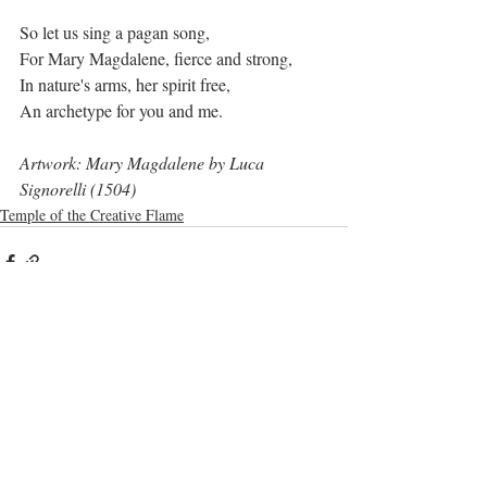
So let us sing a pagan song,
For Mary Magdalene, fierce and strong,
In nature's arms, her spirit free,
An archetype for you and me.
Artwork: Mary Magdalene by Luca 
Signorelli (1504)
Temple of the Creative Flame
Recent Posts
See All