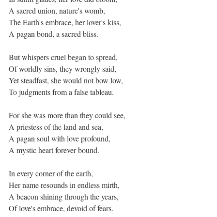
A sacred union, nature's womb,
The Earth's embrace, her lover's kiss,
A pagan bond, a sacred bliss.
But whispers cruel began to spread,
Of worldly sins, they wrongly said,
Yet steadfast, she would not bow low,
To judgments from a false tableau.
For she was more than they could see,
A priestess of the land and sea,
A pagan soul with love profound,
A mystic heart forever bound.
In every corner of the earth,
Her name resounds in endless mirth,
A beacon shining through the years,
Of love's embrace, devoid of fears.