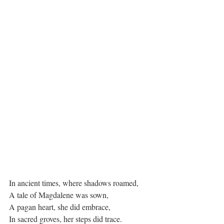
In ancient times, where shadows roamed,
A tale of Magdalene was sown,
A pagan heart, she did embrace,
In sacred groves, her steps did trace.