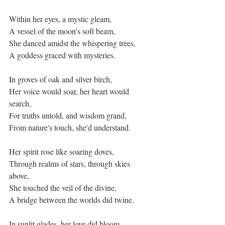
Within her eyes, a mystic gleam,
A vessel of the moon's soft beam,
She danced amidst the whispering trees,
A goddess graced with mysteries.
In groves of oak and silver birch,
Her voice would soar, her heart would 
search,
For truths untold, and wisdom grand,
From nature's touch, she'd understand.
Her spirit rose like soaring doves,
Through realms of stars, through skies 
above,
She touched the veil of the divine,
A bridge between the worlds did twine.
In sunlit glades, her love did bloom,