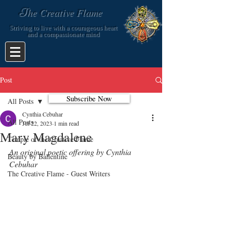
T
he Creative Flame
Striving to live with a courageous heart
and a compassionate mind
Post
Subscribe Now
All Posts
Cynthia Cebuhar
All Posts
Jul 22, 2023
1 min read
Mary Magdalene
Temple of the Creative Flame
An original poetic offering by Cynthia 
Beauty by Ballentine
Cebuhar
The Creative Flame - Guest Writers