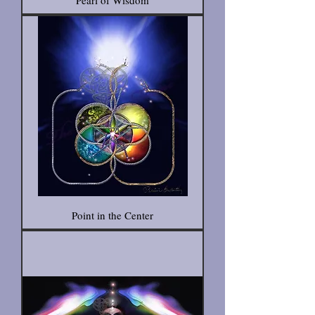
Pearl of Wisdom
Point in the Center