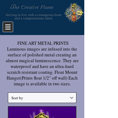
T
he Creative Flame
Striving to live with a courageous heart
and a compassionate mind
FINE ART METAL PRINTS
Luminous images are infused into the
surface of polished metal creating an
almost magical luminescence. They are
waterproof and have an ultra-hard
scratch resistant coating. Float Mount
Hanger(Prints float 1/2" off wall) Each
image is available in two sizes.