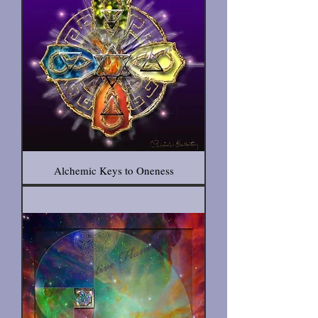
Alchemic Keys to Oneness