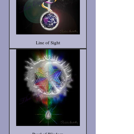
Line of Sight