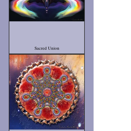
Sacred Union