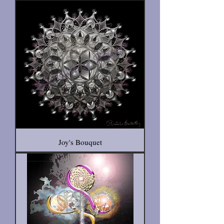
Joy's Bouquet