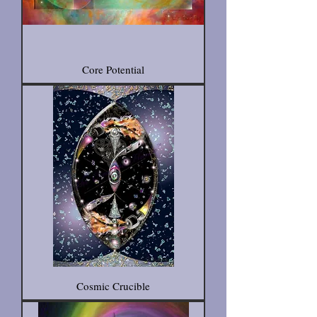
Core Potential
Cosmic Crucible