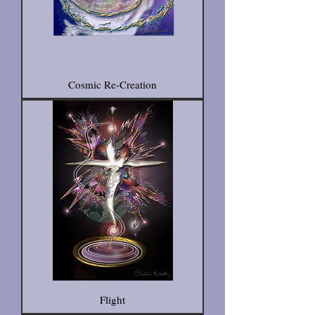
Cosmic Re-Creation
Flight