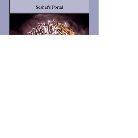
Seshat's Portal
Shield for the Fiery Path