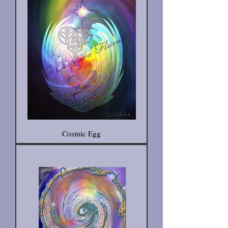
Cosmic Egg