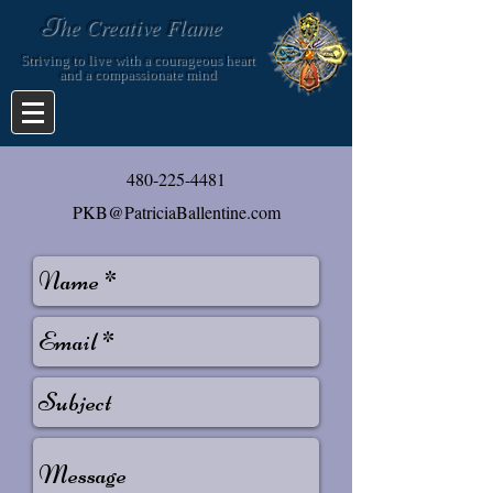
T
he Creative Flame
Striving to live with a courageous heart
and a compassionate mind
​480-225-4481
PKB@PatriciaBallentine.com