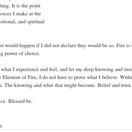
ng. It is the point 
oices I make at the 
otional, and spiritual 
st would happen if I did not declare they would be so. Fire is 
ing power of choice.
in what I experience and feel, and let my deep knowing and inst
 Element of Fire, I do not have to prove what I believe. Withi
on. The knowing and what that might become. Belief and trust.
ce. Blessed be.
me