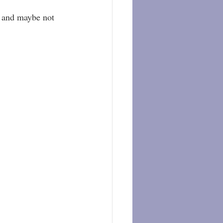
, and maybe not 