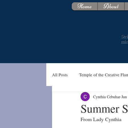
Home
About
Str
mi
All Posts
Temple of the Creative Fla
Cynthia Cebuhar
Jun
Summer So
From Lady Cynthia