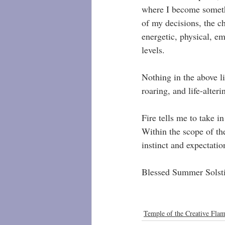
where I become somethi
of my decisions, the ch
energetic, physical, em
levels.
Nothing in the above li
roaring, and life-alter
Fire tells me to take 
Within the scope of the
instinct and expectati
Blessed Summer Solsti
Temple of the Creative Fla