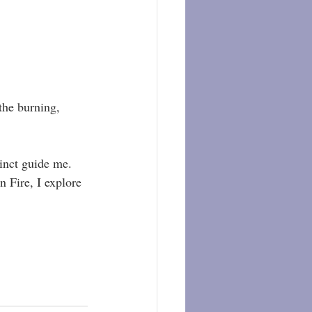
the burning, 
inct guide me. 
n Fire, I explore 