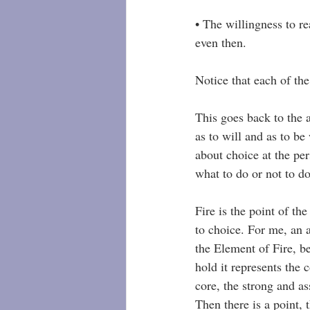
• The willingness to r
even then.
Notice that each of th
This goes back to the 
as to will and as to be w
about choice at the per
what to do or not to do
Fire is the point of th
to choice. For me, an a
the Element of Fire, be
hold it represents the 
core, the strong and as
Then there is a point, t