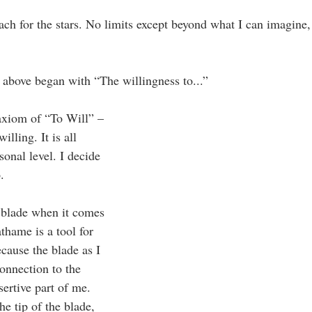
each for the stars. No limits except beyond what I can imagine
e above began with “The willingness to...”
axiom of “To Will” – 
illing. It is all 
sonal level. I decide 
.
e blade when it comes 
thame is a tool for 
cause the blade as I 
connection to the 
sertive part of me. 
he tip of the blade, 