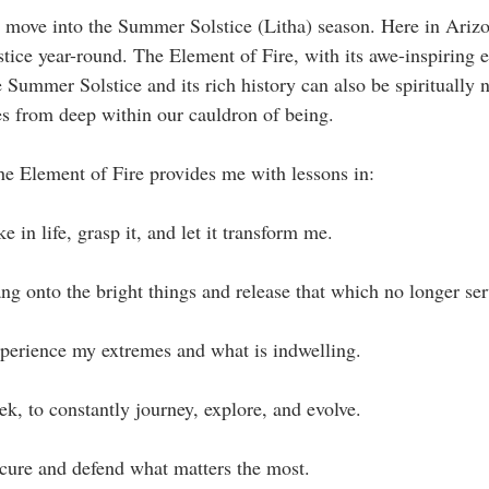
move into the Summer Solstice (Litha) season. Here in Arizona
stice year-round. The Element of Fire, with its awe-inspiring e
 Summer Solstice and its rich history can also be spiritually 
ses from deep within our cauldron of being.
he Element of Fire provides me with lessons in:
e in life, grasp it, and let it transform me.
ng onto the bright things and release that which no longer ser
xperience my extremes and what is indwelling.
ek, to constantly journey, explore, and evolve.
ecure and defend what matters the most.