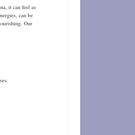
, it can feel as 
nergies, can be 
nourishing. Our 
ves.