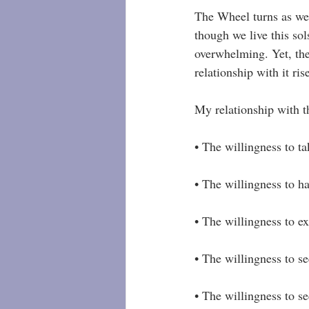
The Wheel turns as we 
though we live this sol
overwhelming. Yet, the
relationship with it ri
My relationship with t
• The willingness to tak
• The willingness to ha
• The willingness to e
• The willingness to se
• The willingness to s