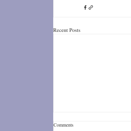
Recent Posts
Comments