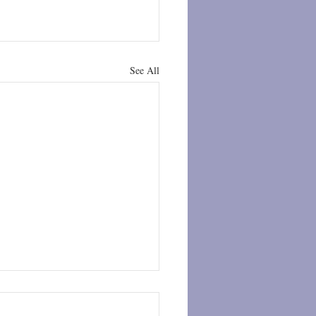
See All