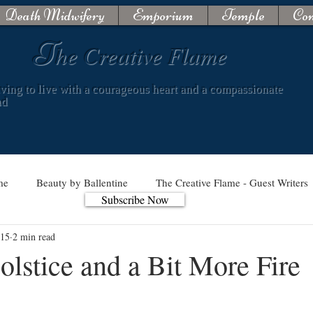
Death Midwifery
Emporium
Temple
Con
T
he Creative Flame
iving to live with a courageous heart and a compassionate
nd
me
Beauty by Ballentine
The Creative Flame - Guest Writers
Subscribe Now
 15
2 min read
lstice and a Bit More Fire