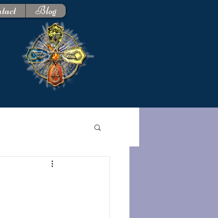
tact
Blog