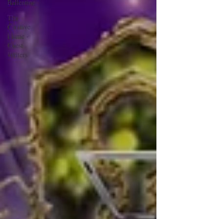
Ballentine
The
Creative
Flame -
Guest
Writers