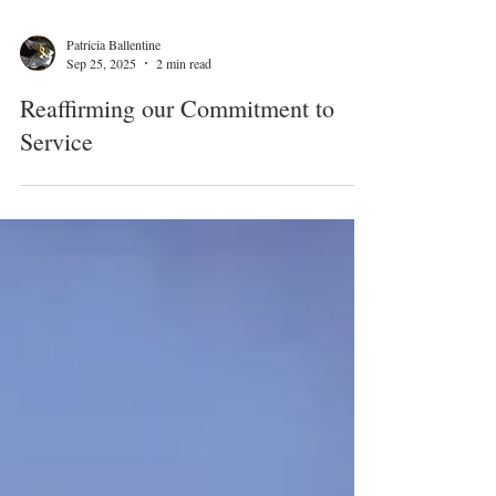
Patricia Ballentine
Sep 25, 2025
2 min read
Reaffirming our Commitment to
Service