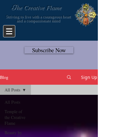
T
he Creative Flame
Striving to live with a courageous heart
and a compassionate mind
Subscribe Now
Blog
Sign Up
All Posts
All Posts
Temple of
the Creative
Flame
Beauty by