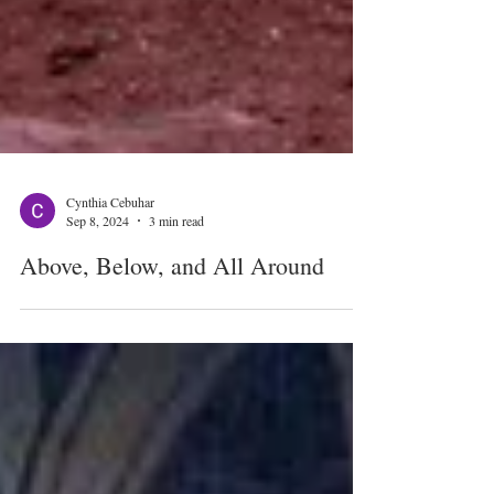
Cynthia Cebuhar
Sep 8, 2024
3 min read
Above, Below, and All Around