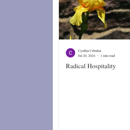
Cynthia Cebuhar
Jul 20, 2024
1 min read
Radical Hospitality