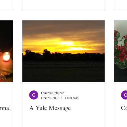
Cynthia Cebuhar
Dec 24, 2022
3 min read
mnal
A Yule Message
Co