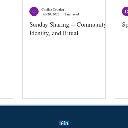
Cynthia Cebuhar
Feb 20, 2022
2 min read
Sunday Sharing -- Community,
Sp
Identity, and Ritual
(480) 225-4481
Home
About
Death Midwifery
Emporium