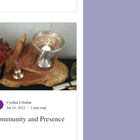
Cynthia Cebuhar
Jul 24, 2022
2 min read
mmunity and Presence