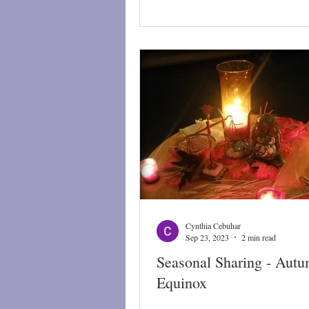
Cynthia Cebuhar
Sep 23, 2023
2 min read
Seasonal Sharing - Autu
Equinox