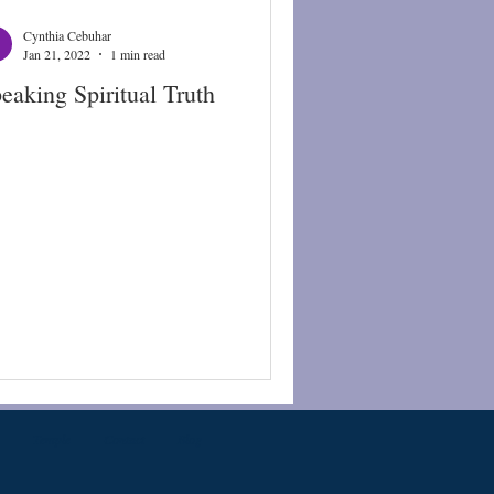
Cynthia Cebuhar
Jan 21, 2022
1 min read
eaking Spiritual Truth
Temple
Contact
Blog