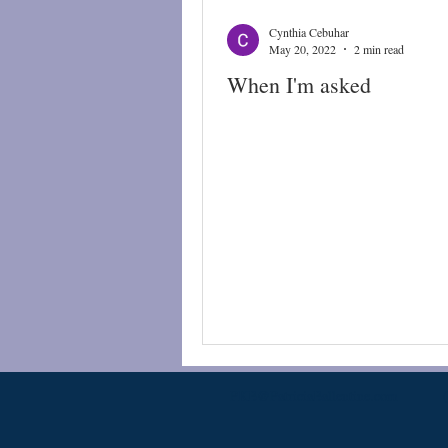
Cynthia Cebuhar
May 20, 2022
2 min read
When I'm asked
PKB@PatriciaBallentine.com