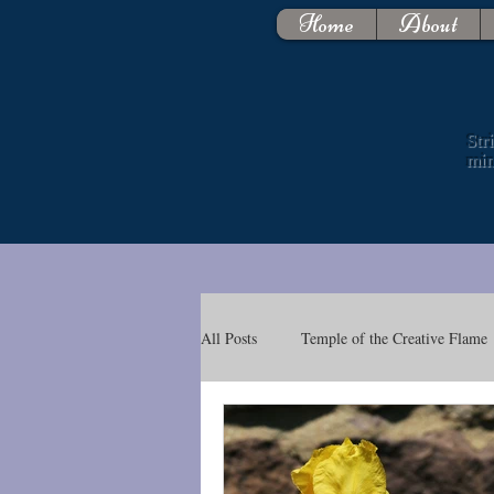
Home
About
Str
mi
All Posts
Temple of the Creative Flame