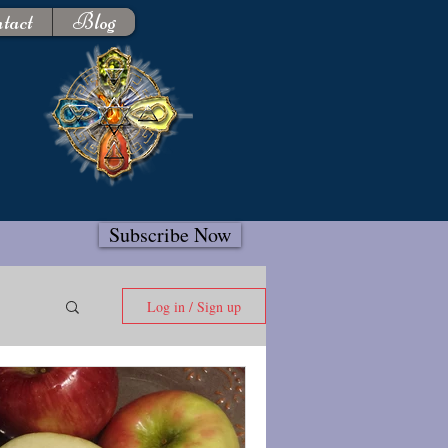
tact
Blog
Subscribe Now
Log in / Sign up