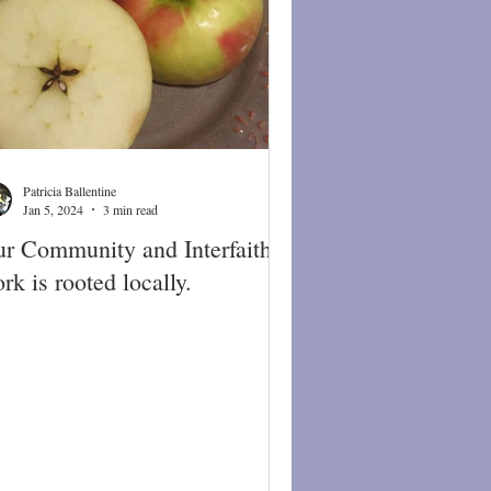
Patricia Ballentine
Jan 5, 2024
3 min read
r Community and Interfaith
rk is rooted locally.