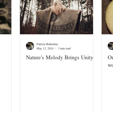
Patricia Ballentine
May 12, 2024
3 min read
Nature's Melody Brings Unity
Ou
wo