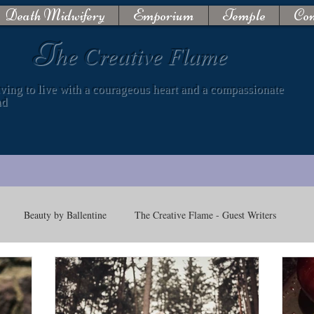
Death Midwifery
Emporium
Temple
Con
T
he Creative Flame
iving to live with a courageous heart and a compassionate
nd
Beauty by Ballentine
The Creative Flame - Guest Writers