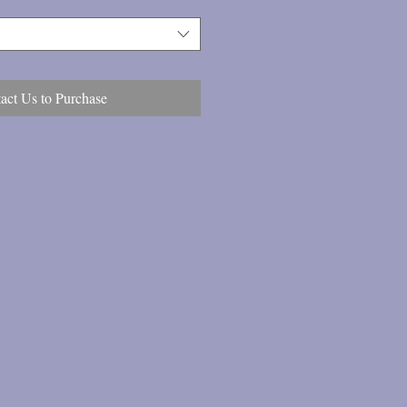
act Us to Purchase