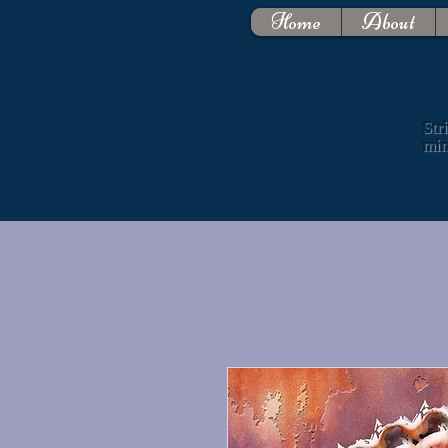
Home
About
Str
mi