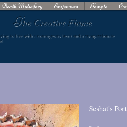
Death Midwifery
Emporium
Temple
Con
T
he Creative Flame
iving to live with a courageous heart and a compassionate
nd
Seshat's Port