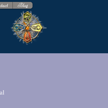
tact
Blog
al