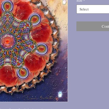
Size
*
Select
Cont