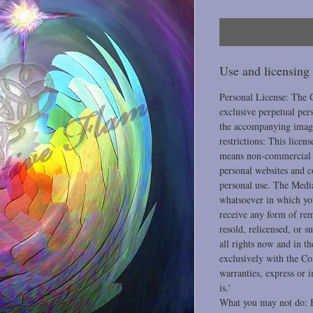
Use and licensing
Personal License: The 
exclusive perpetual per
the accompanying image
restrictions: This licen
means non-commercial u
personal websites and 
personal use. The Medi
whatsoever in which you
receive any form of re
resold, relicensed, or s
all rights now and in t
exclusively with the Co
warranties, express or 
is.'
What you may not do: B