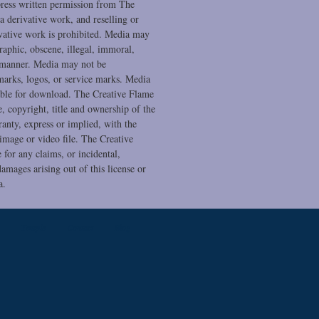
press written permission from The
a derivative work, and reselling or
ivative work is prohibited. Media may
raphic, obscene, illegal, immoral,
 manner. Media may not be
marks, logos, or service marks. Media
ble for download. The Creative Flame
se, copyright, title and ownership of the
anty, express or implied, with the
 image or video file. The Creative
 for any claims, or incidental,
amages arising out of this license or
a.
Temple
Contact
Blog