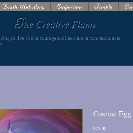
Death Midwifery
Emporium
Temple
Con
T
he Creative Flame
iving to live with a courageous heart and a compassionate
nd
Cosmic Egg 
Price
$25.00