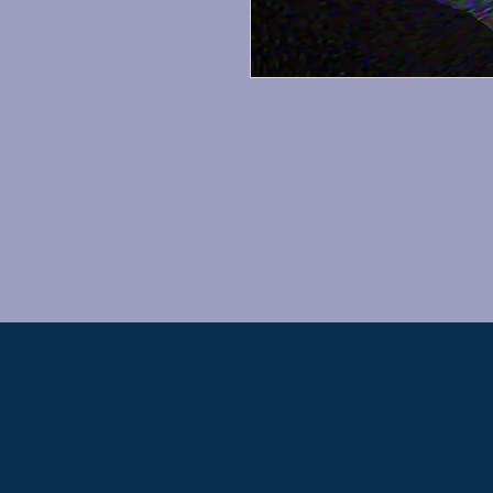
PKB@PatriciaBallentine.com