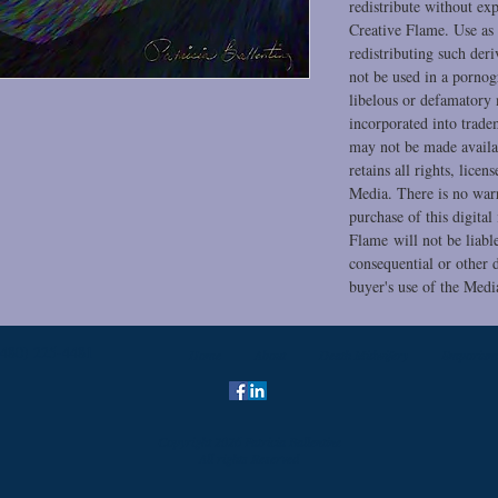
redistribute without ex
Creative Flame. Use as 
redistributing such der
not be used in a pornog
libelous or defamatory
incorporated into trade
may not be made availa
retains all rights, licen
Media. There is no warr
purchase of this digital
Flame will not be liable
consequential or other d
buyer's use of the Medi
(480) 225-4481
Home
About
Death Midwifery
Emporium
Copyright 2026 Patricia Ballentine
All rights Reserved