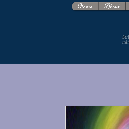
Home
About
Str
mi