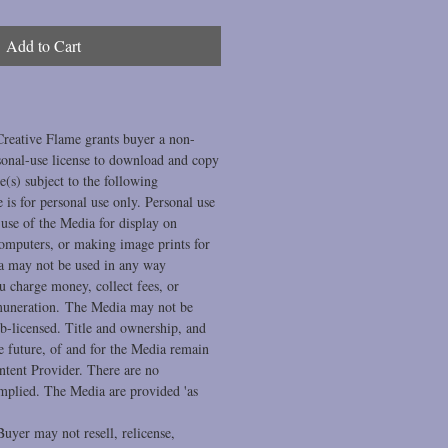
Add to Cart
Creative Flame grants buyer a non-
sonal-use license to download and copy
(s) subject to the following
se is for personal use only. Personal use
se of the Media for display on
computers, or making image prints for
a may not be used in any way
 charge money, collect fees, or
muneration. The Media may not be
ub-licensed. Title and ownership, and
he future, of and for the Media remain
ntent Provider. There are no
implied. The Media are provided 'as
uyer may not resell, relicense,