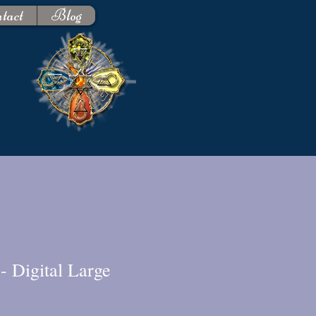
tact
Blog
- Digital Large