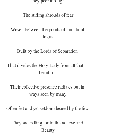
they peer through
The stifling shrouds of fear
Woven between the points of unnatural 
dogma
Built by the Lords of Separation 
That divides the Holy Lady from all that is 
beautiful.
Their collective presence radiates out in 
ways seen by many
Often felt and yet seldom desired by the few.
They are calling for truth and love and 
Beauty