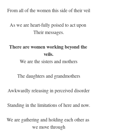
From all of the women this side of their veil
As we are heart-fully poised to act upon 
Their messages.
There are women working beyond the 
veils.
We are the sisters and mothers
The daughters and grandmothers
Awkwardly releasing in perceived disorder
Standing in the limitations of here and now.
We are gathering and holding each other as 
we move through