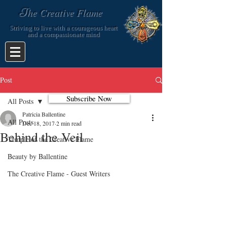
T
he Creative Flame
Striving to live with a courageous heart
and a compassionate mind
Post
Subscribe Now
All Posts
Patricia Ballentine
All Posts
Dec 18, 2017
2 min read
Behind the Veil
Temple of the Creative Flame
Beauty by Ballentine
The Creative Flame - Guest Writers