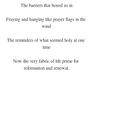
The barriers that boxed us in
Fraying and hanging like prayer flags in the 
wind
The reminders of what seemed holy at one 
time
Now the very fabric of life prime for 
reformation and renewal.
Our collective presence radiates out in ways 
seen by each other
Felt by the unseen and desired by those who 
will come after us.
We are the truth and love and Beauty