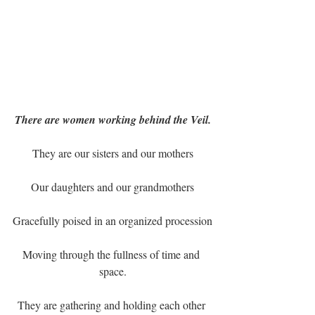
There are women working behind the Veil.
They are our sisters and our mothers
Our daughters and our grandmothers
Gracefully poised in an organized procession
Moving through the fullness of time and 
space.
They are gathering and holding each other 