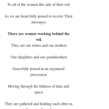
To all of the women this side of their veil 
As we are heart-fully poised to receive Their 
messages.
There are women working behind the 
veil.
They are our sisters and our mothers
Our daughters and our grandmothers
Gracefully poised in an organized 
procession 
Moving through the fullness of time and 
space.
They are gathered and holding each other as 