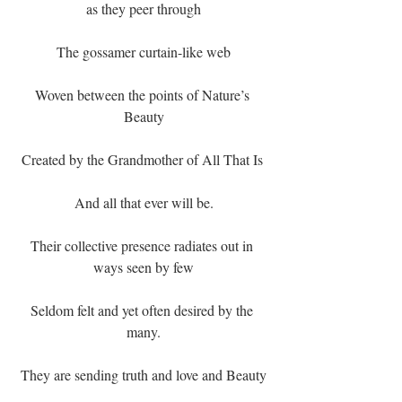
as they peer through
The gossamer curtain-like web
Woven between the points of Nature’s 
Beauty
Created by the Grandmother of All That Is 
And all that ever will be.
Their collective presence radiates out in 
ways seen by few
Seldom felt and yet often desired by the 
many.
They are sending truth and love and Beauty